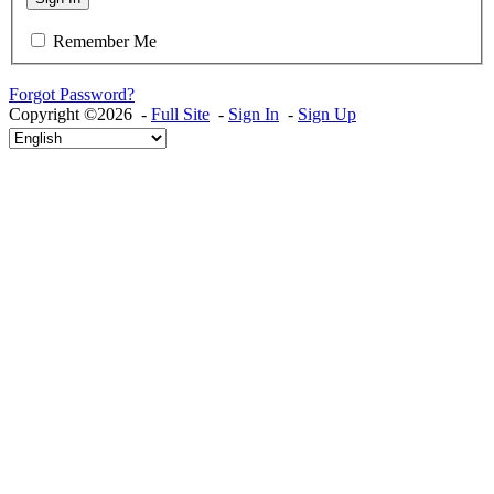
Remember Me
Forgot Password?
Copyright ©2026 -
Full Site
-
Sign In
-
Sign Up