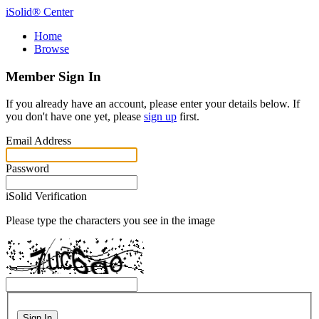
iSolid® Center
Home
Browse
Member Sign In
If you already have an account, please enter your details below. If
you don't have one yet, please
sign up
first.
Email Address
Password
iSolid Verification
Please type the characters you see in the image
Sign In